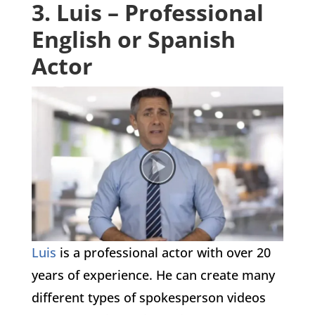
3. Luis – Professional
English or Spanish
Actor
Luis
is a professional actor with over 20
years of experience. He can create many
different types of spokesperson videos