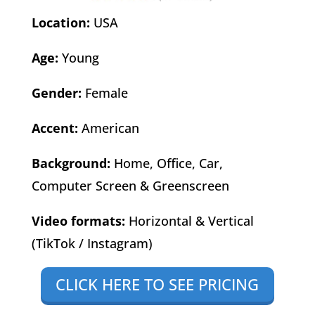
Location:
USA
Age:
Young
Gender:
Female
Accent:
American
Background:
Home, Office, Car,
Computer Screen & Greenscreen
Video formats:
Horizontal & Vertical
(TikTok / Instagram)
CLICK HERE TO SEE PRICING