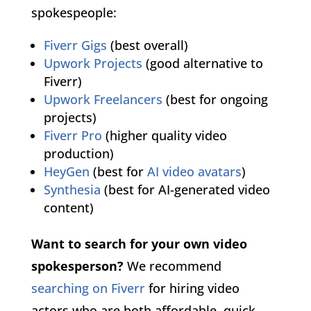
spokespeople:
Fiverr Gigs
(best overall)
Upwork Projects
(good alternative to
Fiverr)
Upwork Freelancers
(best for ongoing
projects)
Fiverr Pro
(higher quality video
production)
HeyGen
(best for
AI video avatars
)
Synthesia
(best for AI-generated video
content)
Want to search for your own video
spokesperson?
We recommend
searching on Fiverr
for hiring video
actors who are both affordable, quick