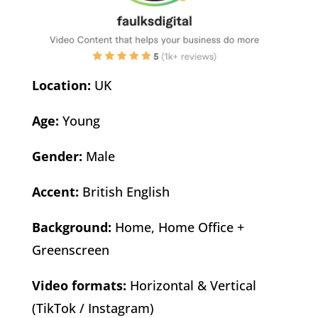
Location:
UK
Age:
Young
Gender:
Male
Accent:
British English
Background:
Home, Home Office +
Greenscreen
Video formats:
Horizontal & Vertical
(TikTok / Instagram)