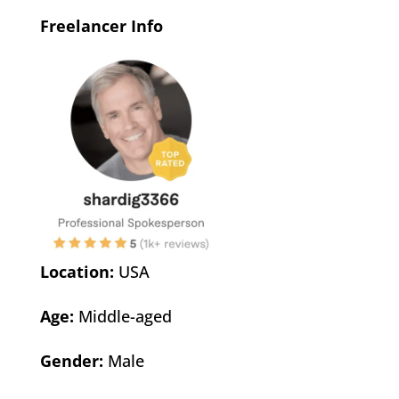
Freelancer Info
Location:
USA
Age:
Middle-aged
Gender:
Male