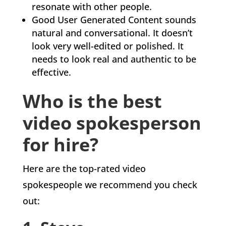
resonate with other people.
Good User Generated Content sounds
natural and conversational. It doesn’t
look very well-edited or polished. It
needs to look real and authentic to be
effective.
Who is the best
video spokesperson
for hire?
Here are the top-rated video
spokespeople we recommend you check
out: