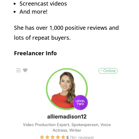
Screencast videos
And more!
She has over 1,000 positive reviews and
lots of repeat buyers.
Freelancer Info