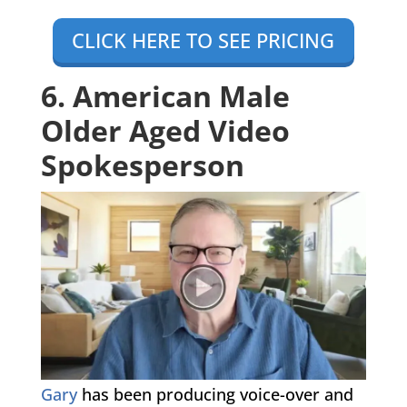
CLICK HERE TO SEE PRICING
6. American Male
Older Aged Video
Spokesperson
Gary
has been producing voice-over and