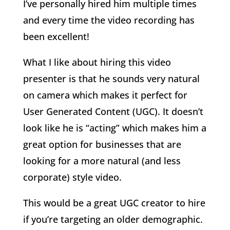
I’ve personally hired him multiple times
and every time the video recording has
been excellent!
What I like about hiring this video
presenter is that he sounds very natural
on camera which makes it perfect for
User Generated Content (UGC). It doesn’t
look like he is “acting” which makes him a
great option for businesses that are
looking for a more natural (and less
corporate) style video.
This would be a great UGC creator to hire
if you’re targeting an older demographic.