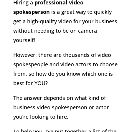
Hiring a
professional video
spokesperson
is a great way to quickly
get a high-quality video for your business
without needing to be on camera
yourself!
However, there are thousands of video
spokespeople and video actors to choose
from, so how do you know which one is
best for YOU?
The answer depends on what kind of
business video spokesperson or actor
you’re looking to hire.
To help you, I’ve put together a list of the