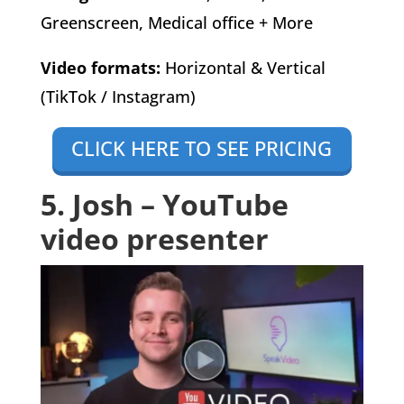
Greenscreen, Medical office + More
Video formats:
Horizontal & Vertical
(TikTok / Instagram)
CLICK HERE TO SEE PRICING
5. Josh – YouTube
video presenter