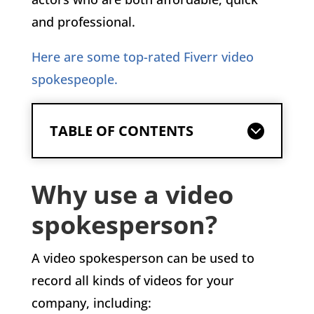
and professional.
Here are some top-rated Fiverr video
spokespeople.
TABLE OF CONTENTS
Why use a video
spokesperson?
A video spokesperson can be used to
record all kinds of videos for your
company, including: