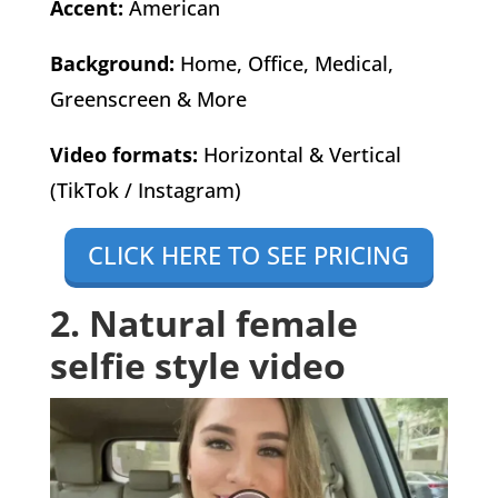
Accent:
American
Background:
Home, Office, Medical,
Greenscreen & More
Video formats:
Horizontal & Vertical
(TikTok / Instagram)
CLICK HERE TO SEE PRICING
2. Natural female
selfie style video