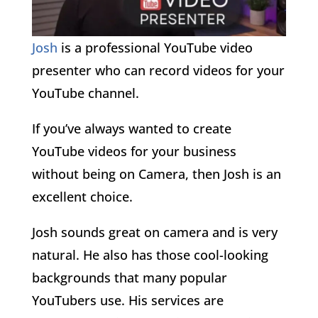
Josh
is a professional YouTube video
presenter who can record videos for your
YouTube channel.
If you’ve always wanted to create
YouTube videos for your business
without being on Camera, then Josh is an
excellent choice.
Josh sounds great on camera and is very
natural. He also has those cool-looking
backgrounds that many popular
YouTubers use. His services are