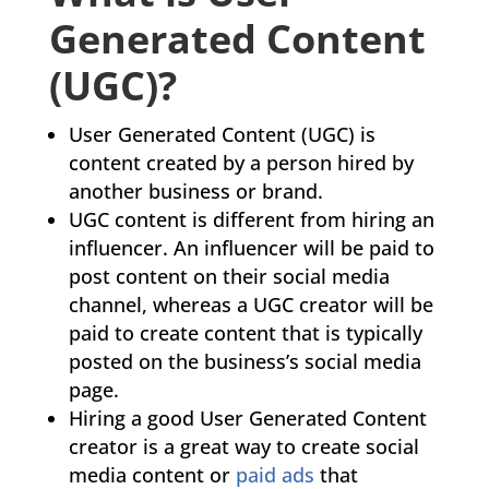
Generated Content
(UGC)?
User Generated Content (UGC) is
content created by a person hired by
another business or brand.
UGC content is different from hiring an
influencer. An influencer will be paid to
post content on their social media
channel, whereas a UGC creator will be
paid to create content that is typically
posted on the business’s social media
page.
Hiring a good User Generated Content
creator is a great way to create social
media content or
paid ads
that