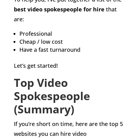
best video spokespeople for hire
that
are:
Professional
Cheap / low cost
Have a fast turnaround
Let’s get started!
Top Video
Spokespeople
(Summary)
If you’re short on time, here are the top 5
websites you can hire video