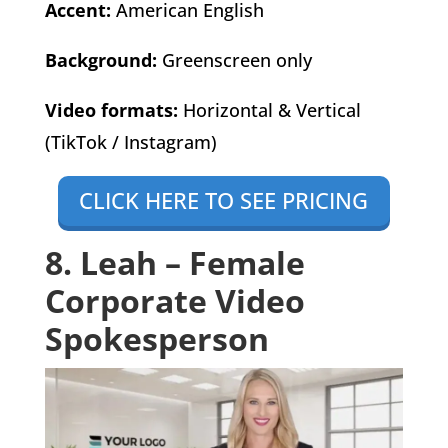
Accent:
American English
Background:
Greenscreen only
Video formats:
Horizontal & Vertical
(TikTok / Instagram)
CLICK HERE TO SEE PRICING
8. Leah – Female
Corporate Video
Spokesperson