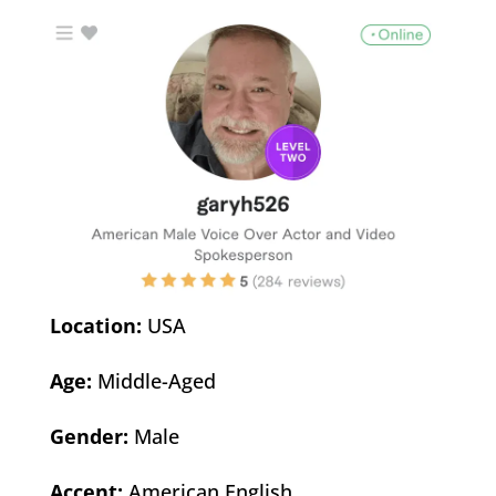
Location:
USA
Age:
Middle-Aged
Gender:
Male
Accent:
American English