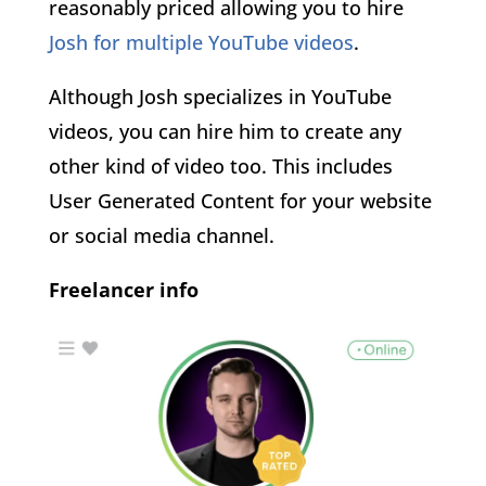
reasonably priced allowing you to hire
Josh for multiple YouTube videos
.
Although Josh specializes in YouTube
videos, you can hire him to create any
other kind of video too. This includes
User Generated Content for your website
or social media channel.
Freelancer info