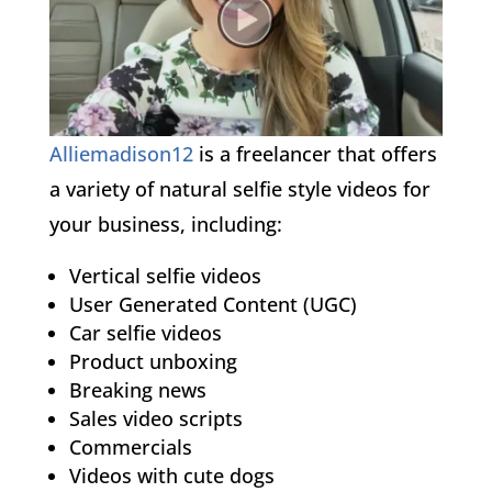
Alliemadison12
is a freelancer that offers
a variety of natural selfie style videos for
your business, including:
Vertical selfie videos
User Generated Content (UGC)
Car selfie videos
Product unboxing
Breaking news
Sales video scripts
Commercials
Videos with cute dogs