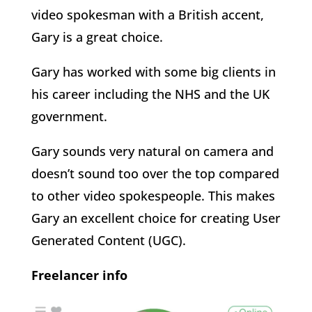
video spokesman with a British accent,
Gary is a great choice.
Gary has worked with some big clients in
his career including the NHS and the UK
government.
Gary sounds very natural on camera and
doesn’t sound too over the top compared
to other video spokespeople. This makes
Gary an excellent choice for creating User
Generated Content (UGC).
Freelancer info