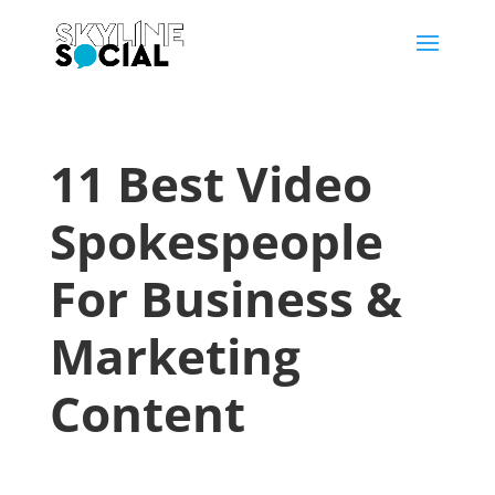
11 Best Video
Spokespeople
For Business &
Marketing
Content