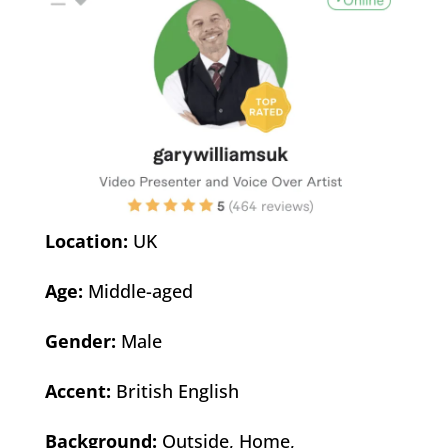
Location:
UK
Age:
Middle-aged
Gender:
Male
Accent:
British English
Background:
Outside, Home,