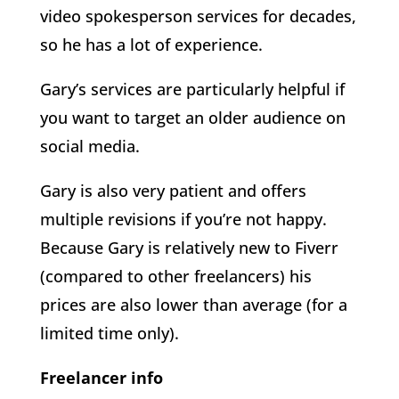
video spokesperson services for decades,
so he has a lot of experience.
Gary’s services are particularly helpful if
you want to target an older audience on
social media.
Gary is also very patient and offers
multiple revisions if you’re not happy.
Because Gary is relatively new to Fiverr
(compared to other freelancers) his
prices are also lower than average (for a
limited time only).
Freelancer info