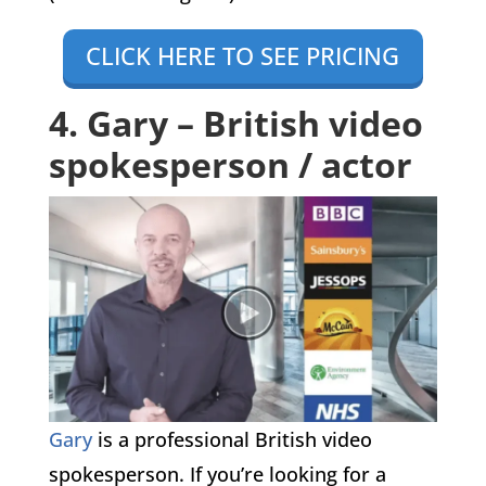
CLICK HERE TO SEE PRICING
4. Gary – British video
spokesperson / actor
Gary
is a professional British video
spokesperson. If you’re looking for a