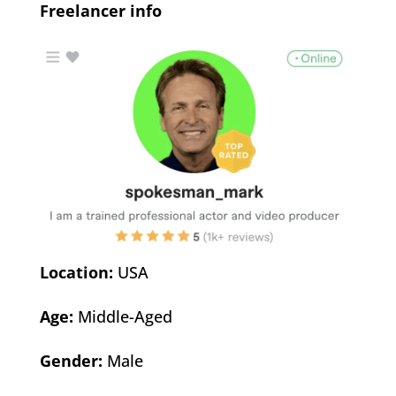
Freelancer info
Location:
USA
Age:
Middle-Aged
Gender:
Male