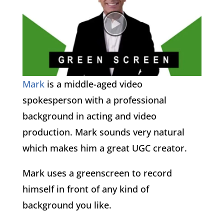
Mark
is a middle-aged video
spokesperson with a professional
background in acting and video
production. Mark sounds very natural
which makes him a great UGC creator.
Mark uses a greenscreen to record
himself in front of any kind of
background you like.