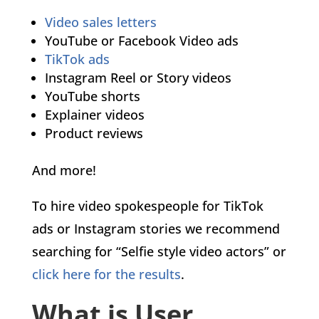
Video sales letters
YouTube or Facebook Video ads
TikTok ads
Instagram Reel or Story videos
YouTube shorts
Explainer videos
Product reviews
And more!
To hire video spokespeople for TikTok
ads or Instagram stories we recommend
searching for “Selfie style video actors” or
click here for the results
.
What is User