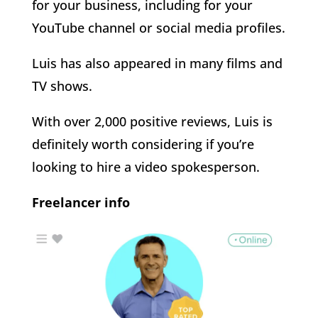
for your business, including for your
YouTube channel or social media profiles.
Luis has also appeared in many films and
TV shows.
With over 2,000 positive reviews, Luis is
definitely worth considering if you’re
looking to hire a video spokesperson.
Freelancer info