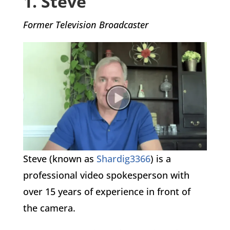
1. Steve
Former Television Broadcaster
Steve (known as
Shardig3366
) is a
professional video spokesperson with
over 15 years of experience in front of
the camera.