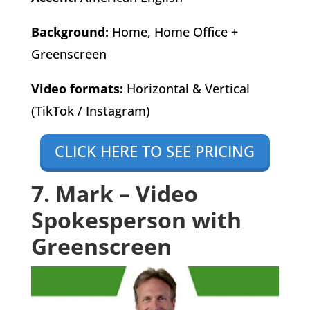
Background:
Home, Home Office +
Greenscreen
Video formats:
Horizontal & Vertical
(TikTok / Instagram)
CLICK HERE TO SEE PRICING
7. Mark – Video
Spokesperson with
Greenscreen