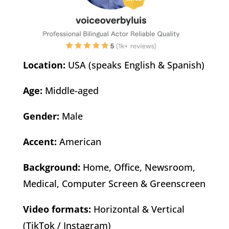
Location:
USA (speaks English & Spanish)
Age:
Middle-aged
Gender:
Male
Accent:
American
Background:
Home, Office, Newsroom,
Medical, Computer Screen & Greenscreen
Video formats:
Horizontal & Vertical
(TikTok / Instagram)