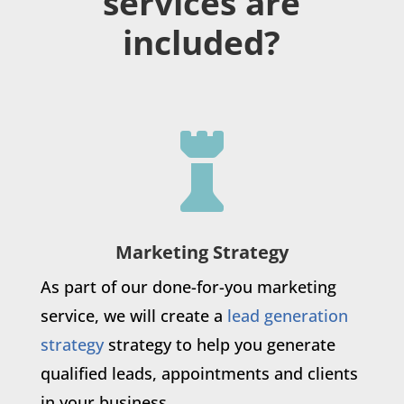
services are
included?

Marketing Strategy
As part of our done-for-you marketing
service, we will create a
lead generation
strategy
strategy to help you generate
qualified leads, appointments and clients
in your business.