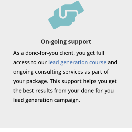

On-going support
As a done-for-you client, you get full
access to our
lead generation course
and
ongoing consulting services as part of
your package. This support helps you get
the best results from your done-for-you
lead generation campaign.