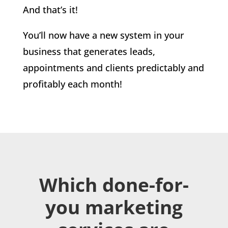
And that’s it!
You’ll now have a new system in your
business that generates leads,
appointments and clients predictably and
profitably each month!
Which done-for-
you marketing