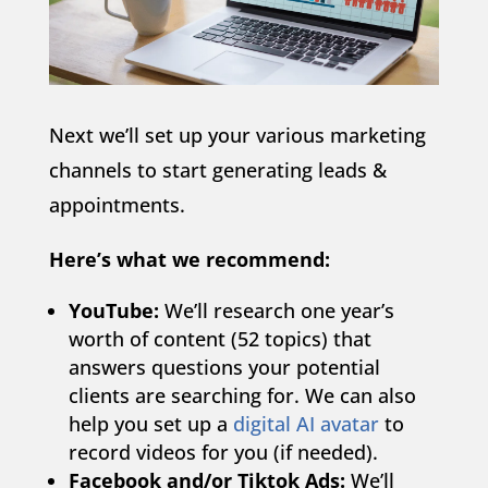
Next we’ll set up your various marketing
channels to start generating leads &
appointments.
Here’s what we recommend:
YouTube:
We’ll research one year’s
worth of content (52 topics) that
answers questions your potential
clients are searching for. We can also
help you set up a
digital AI avatar
to
record videos for you (if needed).
Facebook and/or Tiktok Ads:
We’ll