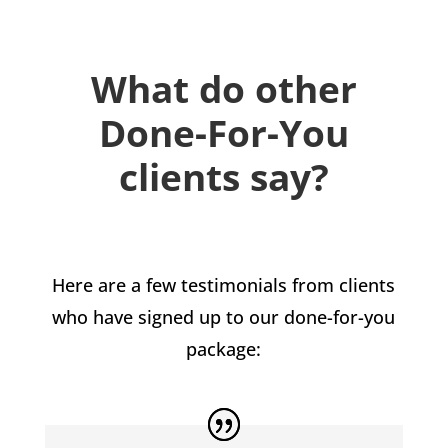
What do other
Done-For-You
clients say?
Here are a few testimonials from clients
who have signed up to our done-for-you
package: