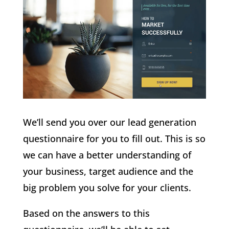
We’ll send you over our lead generation
questionnaire for you to fill out. This is so
we can have a better understanding of
your business, target audience and the
big problem you solve for your clients.
Based on the answers to this