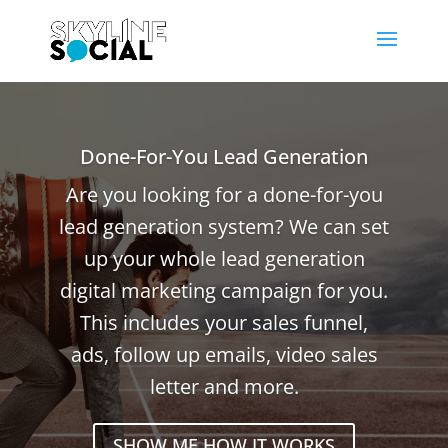
Done-For-You Lead Generation
Are you looking for a done-for-you
lead generation system? We can set
up your whole lead generation
digital marketing campaign for you.
This includes your sales funnel,
ads, follow up emails, video sales
letter and more.
SHOW ME HOW IT WORKS