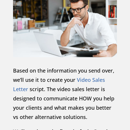
Based on the information you send over,
we’ll use it to create your
Video Sales
Letter
script. The video sales letter is
designed to communicate HOW you help
your clients and what makes you better
vs other alternative solutions.