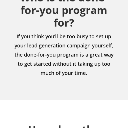
for-you program
for?
If you think you’ll be too busy to set up
your lead generation campaign yourself,
the done-for-you program is a great way
to get started without it taking up too
much of your time.