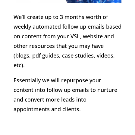
We’ll create up to 3 months worth of
weekly automated follow up emails based
on content from your VSL, website and
other resources that you may have
(blogs, pdf guides, case studies, videos,
etc).
Essentially we will repurpose your
content into follow up emails to nurture
and convert more leads into
appointments and clients.