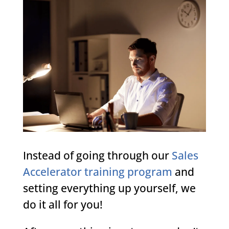
Instead of going through our
Sales
Accelerator training program
and
setting everything up yourself, we
do it all for you!