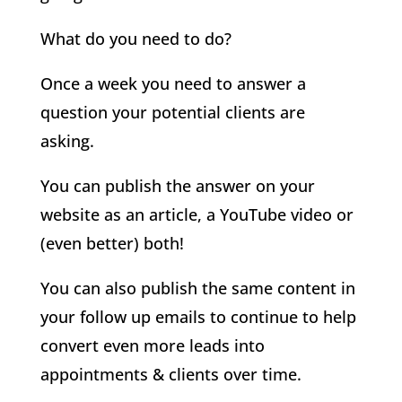
What do you need to do?
Once a week you need to answer a
question your potential clients are
asking.
You can publish the answer on your
website as an article, a YouTube video or
(even better) both!
You can also publish the same content in
your follow up emails to continue to help
convert even more leads into
appointments & clients over time.