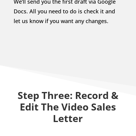
We’ll send you the first draft via Google
Docs. All you need to do is check it and
let us know if you want any changes.
Step Three: Record &
Edit The Video Sales
Letter