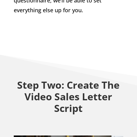
questionnaire, we’ll be able to set
everything else up for you.
Step Two: Create The
Video Sales Letter
Script