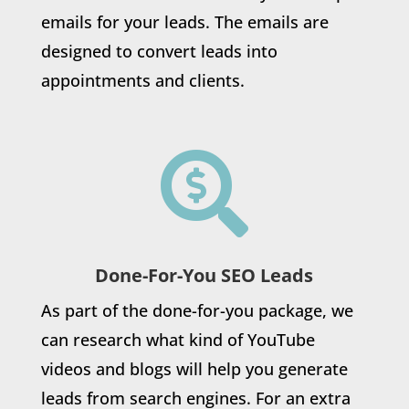
emails for your leads. The emails are
designed to convert leads into
appointments and clients.

Done-For-You SEO Leads
As part of the done-for-you package, we
can research what kind of YouTube
videos and blogs will help you generate
leads from search engines. For an extra