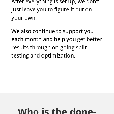
After everything is set up, we don’t
just leave you to figure it out on
your own.
We also continue to support you
each month and help you get better
results through on-going split
testing and optimization.
Who is the done-