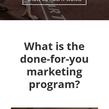
What is the
done-for-you
marketing
program?