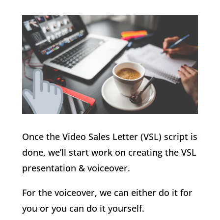
Once the Video Sales Letter (VSL) script is
done, we’ll start work on creating the VSL
presentation & voiceover.
For the voiceover, we can either do it for
you or you can do it yourself.