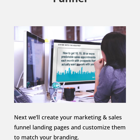
Next we’ll create your marketing & sales
funnel landing pages and customize them
to match your branding.