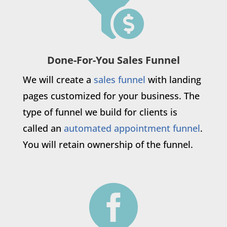

Done-For-You Sales Funnel
We will create a
sales funnel
with landing
pages customized for your business. The
type of funnel we build for clients is
called an
automated appointment funnel
.
You will retain ownership of the funnel.
