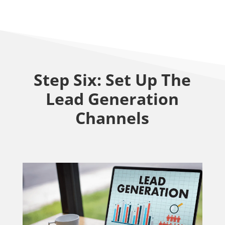
Step Six: Set Up The
Lead Generation
Channels