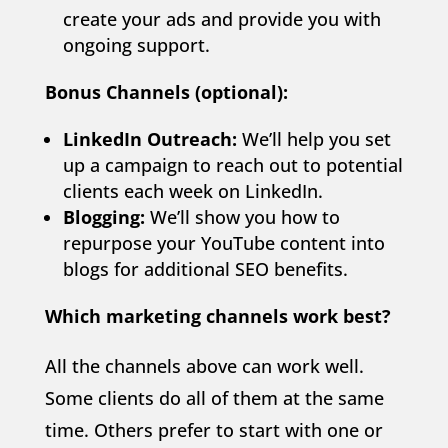
create your ads and provide you with
ongoing support.
Bonus Channels (optional):
LinkedIn Outreach:
We’ll help you set
up a campaign to reach out to potential
clients each week on LinkedIn.
Blogging:
We’ll show you how to
repurpose your YouTube content into
blogs for additional SEO benefits.
Which marketing channels work best?
All the channels above can work well.
Some clients do all of them at the same
time. Others prefer to start with one or