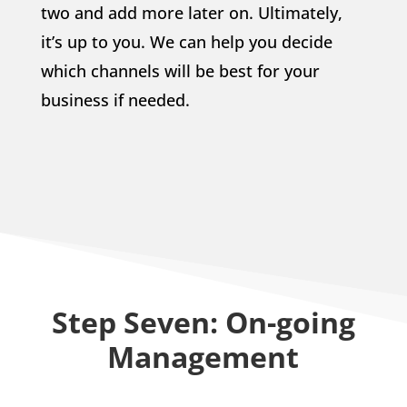
two and add more later on. Ultimately,
it’s up to you. We can help you decide
which channels will be best for your
business if needed.
Step Seven: On-going
Management