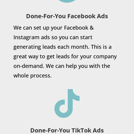
Done-For-You Facebook Ads
We can set up your Facebook &
Instagram ads so you can start
generating leads each month. This is a
great way to get leads for your company
on-demand. We can help you with the
whole process.

Done-For-You TikTok Ads