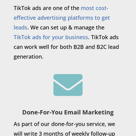
TikTok ads are one of the
most cost-
effective advertising platforms to get
leads
. We can set up & manage the
TikTok ads for your business
. TikTok ads
can work well for both B2B and B2C lead
generation.

Done-For-You Email Marketing
As part of our done-for-you service, we
will write 3 months of weekly follow-up