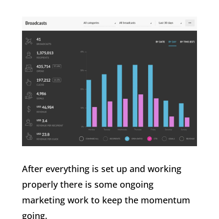
After everything is set up and working
properly there is some ongoing
marketing work to keep the momentum
going.