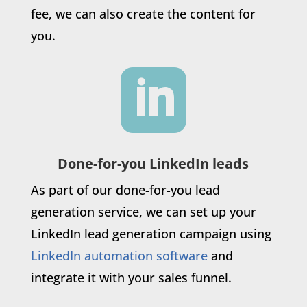
fee, we can also create the content for
you.

Done-for-you LinkedIn leads
As part of our done-for-you lead
generation service, we can set up your
LinkedIn lead generation campaign using
LinkedIn automation software
and
integrate it with your sales funnel.