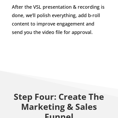
After the VSL presentation & recording is
done, we’ll polish everything, add b-roll
content to improve engagement and
send you the video file for approval.
Step Four: Create The
Marketing & Sales
Funnel