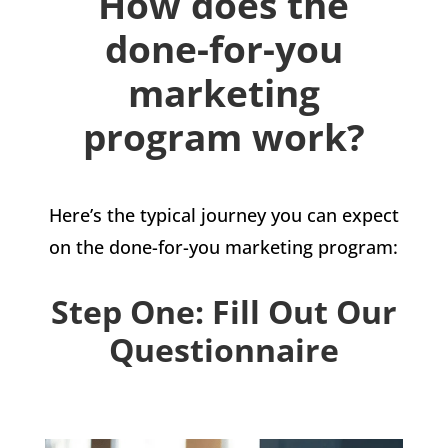
How does the
done-for-you
marketing
program work?
Here’s the typical journey you can expect
on the done-for-you marketing program:
Step One: Fill Out Our
Questionnaire