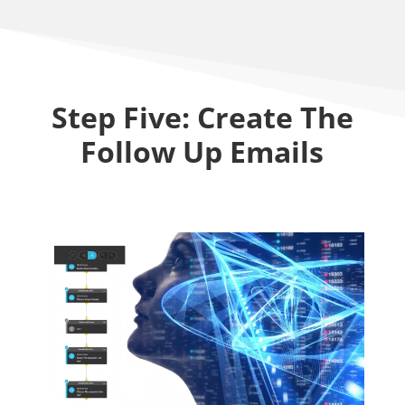
Step Five: Create The
Follow Up Emails