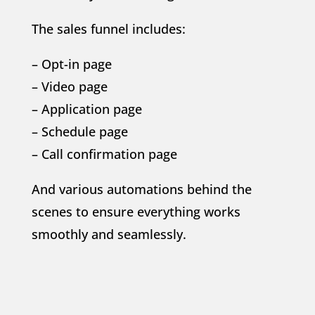
The sales funnel includes:
– Opt-in page
– Video page
– Application page
– Schedule page
– Call confirmation page
And various automations behind the
scenes to ensure everything works
smoothly and seamlessly.