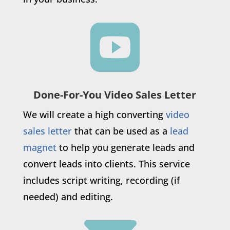

Done-For-You Video Sales Letter
We will create a high converting
video
sales letter
that can be used as a
lead
magnet
to help you generate leads and
convert leads into clients. This service
includes script writing, recording (if
needed) and editing.