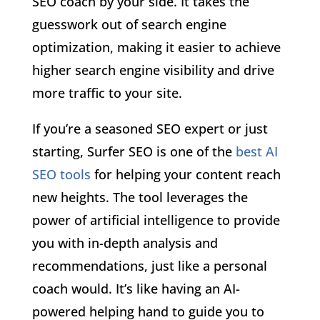
SEO coach by your side. It takes the
guesswork out of search engine
optimization, making it easier to achieve
higher search engine visibility and drive
more traffic to your site.
If you’re a seasoned SEO expert or just
starting, Surfer SEO is one of the
best AI
SEO tools
for helping your content reach
new heights. The tool leverages the
power of artificial intelligence to provide
you with in-depth analysis and
recommendations, just like a personal
coach would. It’s like having an AI-
powered helping hand to guide you to