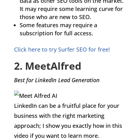
data as other SEO tools on the market.
It may require some learning curve for
those who are new to SEO.
Some features may require a
subscription for full access.
Click here to try Surfer SEO for free!
2. MeetAlfred
Best for LinkedIn Lead Generation
LinkedIn can be a fruitful place for your
business with the right marketing
approach; I show you exactly how in this
video if you want to learn more.