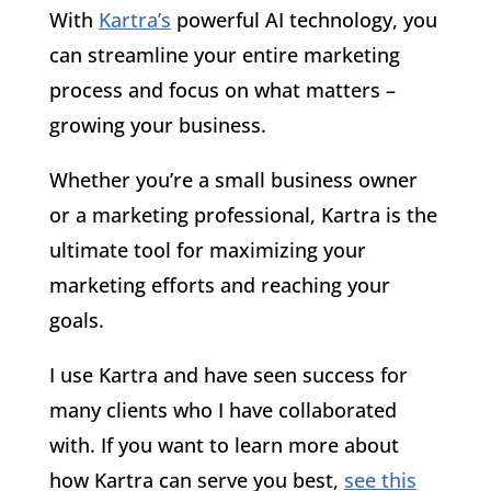
With
Kartra’s
powerful AI technology, you
can streamline your entire marketing
process and focus on what matters –
growing your business.
Whether you’re a small business owner
or a marketing professional, Kartra is the
ultimate tool for maximizing your
marketing efforts and reaching your
goals.
I use Kartra and have seen success for
many clients who I have collaborated
with. If you want to learn more about
how Kartra can serve you best,
see this