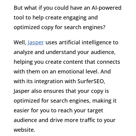
But what if you could have an AI-powered
tool to help create engaging and
optimized copy for search engines?
Well,
Jasper
uses artificial intelligence to
analyze and understand your audience,
helping you create content that connects
with them on an emotional level. And
with its integration with SurferSEO,
Jasper also ensures that your copy is
optimized for search engines, making it
easier for you to reach your target
audience and drive more traffic to your
website.