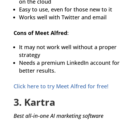
on the cloud
Easy to use, even for those new to it
Works well with Twitter and email
Cons of Meet Alfred
:
It may not work well without a proper
strategy
Needs a premium LinkedIn account for
better results.
Click here to try Meet Alfred for free!
3. Kartra
Best all-in-one AI marketing software