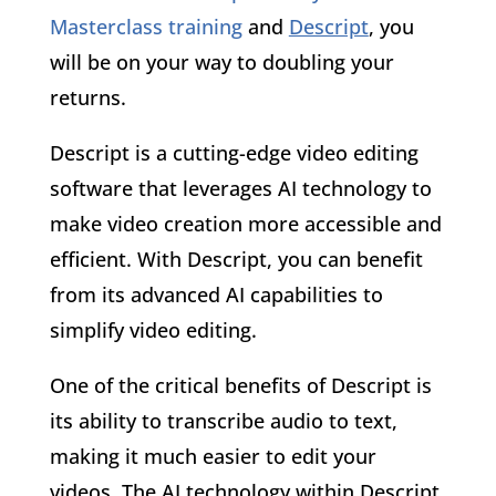
Masterclass training
and
Descript
, you
will be on your way to doubling your
returns.
Descript is a cutting-edge video editing
software that leverages AI technology to
make video creation more accessible and
efficient. With Descript, you can benefit
from its advanced AI capabilities to
simplify video editing.
One of the critical benefits of Descript is
its ability to transcribe audio to text,
making it much easier to edit your
videos. The AI technology within Descript