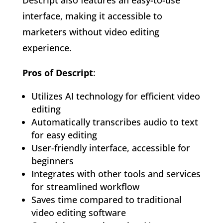
interface, making it accessible to
marketers without video editing
experience.
Pros of Descript
:
Utilizes AI technology for efficient video
editing
Automatically transcribes audio to text
for easy editing
User-friendly interface, accessible for
beginners
Integrates with other tools and services
for streamlined workflow
Saves time compared to traditional
video editing software