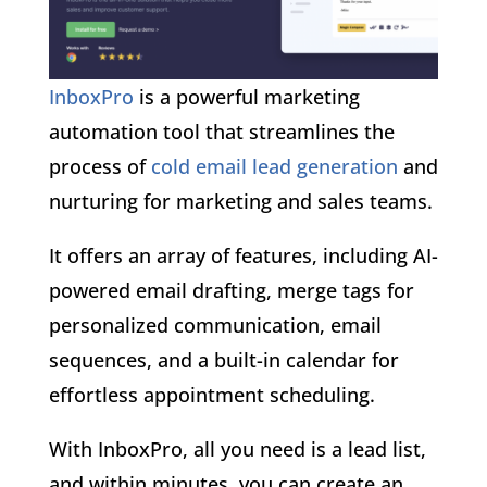
InboxPro
is a powerful marketing
automation tool that streamlines the
process of
cold email lead generation
and
nurturing for marketing and sales teams.
It offers an array of features, including AI-
powered email drafting, merge tags for
personalized communication, email
sequences, and a built-in calendar for
effortless appointment scheduling.
With InboxPro, all you need is a lead list,
and within minutes, you can create an