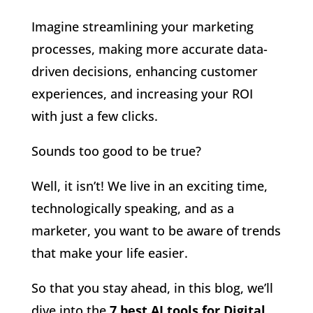
Imagine streamlining your marketing
processes, making more accurate data-
driven decisions, enhancing customer
experiences, and increasing your ROI
with just a few clicks.
Sounds too good to be true?
Well, it isn’t! We live in an exciting time,
technologically speaking, and as a
marketer, you want to be aware of trends
that make your life easier.
So that you stay ahead, in this blog, we’ll
dive into the
7 best AI tools for Digital