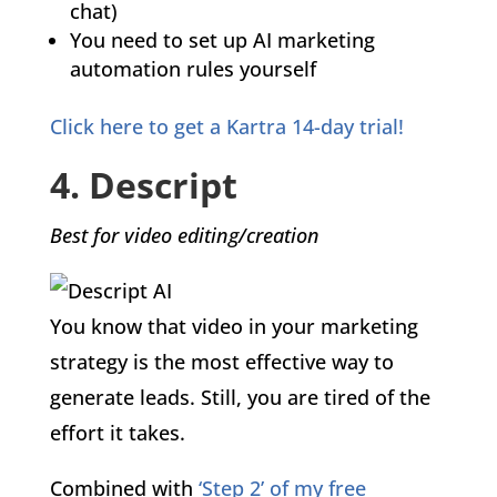
chat)
You need to set up AI marketing
automation rules yourself
Click here to get a Kartra 14-day trial!
4. Descript
Best for video editing/creation
You know that video in your marketing
strategy is the most effective way to
generate leads. Still, you are tired of the
effort it takes.
Combined with
‘Step 2’ of my free