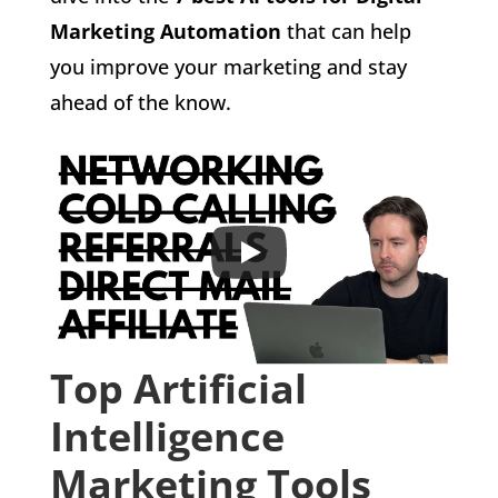
Marketing Automation
that can help
you improve your marketing and stay
ahead of the know.
Top Artificial
Intelligence
Marketing Tools