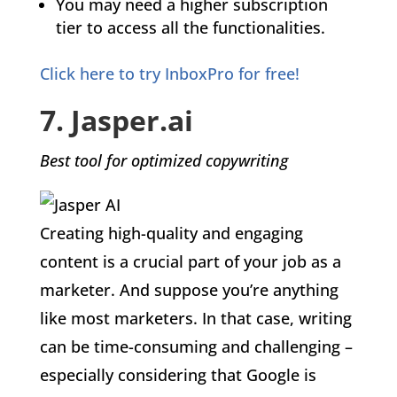
You may need a higher subscription
tier to access all the functionalities.
Click here to try InboxPro for free!
7. Jasper.ai
Best tool for optimized copywriting
Creating high-quality and engaging
content is a crucial part of your job as a
marketer. And suppose you’re anything
like most marketers. In that case, writing
can be time-consuming and challenging –
especially considering that Google is