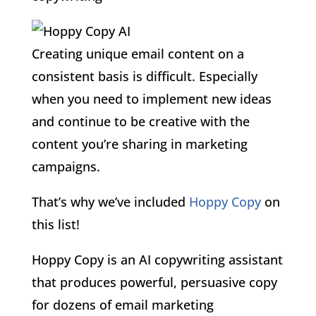
Creating unique email content on a
consistent basis is difficult. Especially
when you need to implement new ideas
and continue to be creative with the
content you’re sharing in marketing
campaigns.
That’s why we’ve included
Hoppy Copy
on
this list!
Hoppy Copy is an AI copywriting assistant
that produces powerful, persuasive copy
for dozens of email marketing