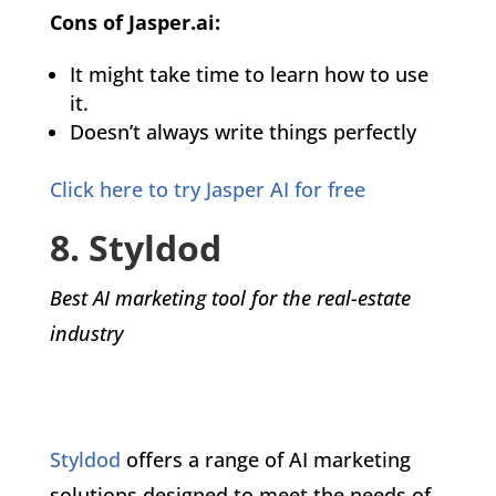
Cons of Jasper.ai:
It might take time to learn how to use
it.
Doesn’t always write things perfectly
Click here to try Jasper AI for free
8. Styldod
Best AI marketing tool for the real-estate
industry
Styldod
offers a range of AI marketing
solutions designed to meet the needs of