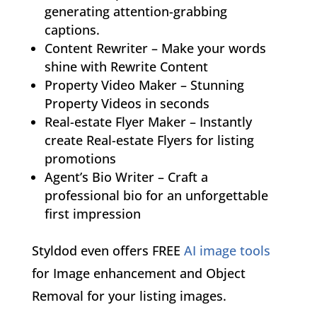
generating attention-grabbing
captions.
Content Rewriter – Make your words
shine with Rewrite Content
Property Video Maker – Stunning
Property Videos in seconds
Real-estate Flyer Maker – Instantly
create Real-estate Flyers for listing
promotions
Agent’s Bio Writer – Craft a
professional bio for an unforgettable
first impression
Styldod even offers FREE
AI image tools
for Image enhancement and Object
Removal for your listing images.