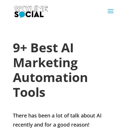
9+ Best AI
Marketing
Automation
Tools
There has been a lot of talk about AI
recently and for a good reason!