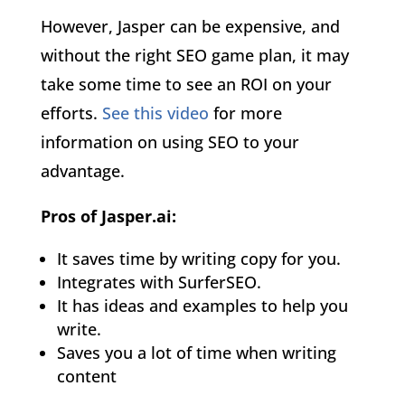
However, Jasper can be expensive, and
without the right SEO game plan, it may
take some time to see an ROI on your
efforts.
See this video
for more
information on using SEO to your
advantage.
Pros of Jasper.ai:
It saves time by writing copy for you.
Integrates with SurferSEO.
It has ideas and examples to help you
write.
Saves you a lot of time when writing
content