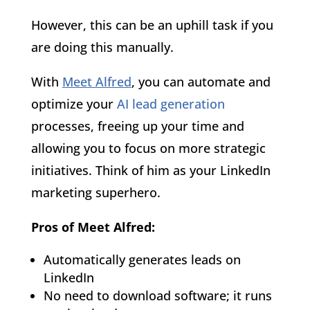
However, this can be an uphill task if you
are doing this manually.
With
Meet Alfred
, you can automate and
optimize your
AI lead generation
processes, freeing up your time and
allowing you to focus on more strategic
initiatives. Think of him as your LinkedIn
marketing superhero.
Pros of Meet Alfred:
Automatically generates leads on
LinkedIn
No need to download software; it runs