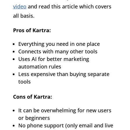
video
and read this article which covers
all basis.
Pros of Kartra:
Everything you need in one place
Connects with many other tools
Uses AI for better marketing
automation rules
Less expensive than buying separate
tools
Cons of Kartra:
It can be overwhelming for new users
or beginners
No phone support (only email and live