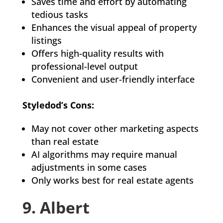
Saves time and effort by automating
tedious tasks
Enhances the visual appeal of property
listings
Offers high-quality results with
professional-level output
Convenient and user-friendly interface
Styledod’s Cons:
May not cover other marketing aspects
than real estate
AI algorithms may require manual
adjustments in some cases
Only works best for real estate agents
9. Albert