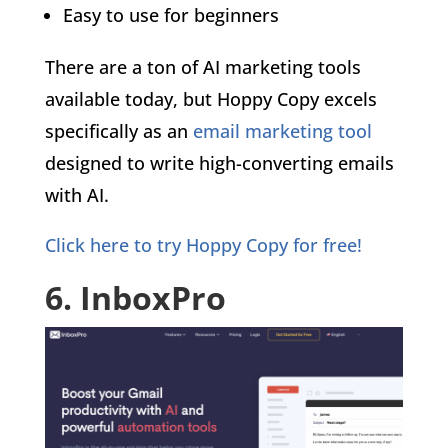
Easy to use for beginners
There are a ton of AI marketing tools
available today, but Hoppy Copy excels
specifically as an
email marketing tool
designed to write high-converting emails
with AI.
Click here to try Hoppy Copy for free!
6. InboxPro