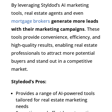
By leveraging Styldod’s AI marketing
tools, real estate agents and even
mortgage brokers
generate more leads
with their marketing campaigns
. These
tools provide convenience, efficiency, and
high-quality results, enabling real estate
professionals to attract more potential
buyers and stand out in a competitive
market.
Styledod’s Pros:
Provides a range of AI-powered tools
tailored for real estate marketing
needs