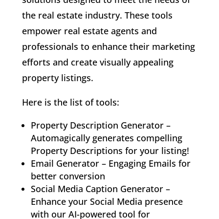
the real estate industry. These tools
empower real estate agents and
professionals to enhance their marketing
efforts and create visually appealing
property listings.
Here is the list of tools:
Property Description Generator –
Automagically generates compelling
Property Descriptions for your listing!
Email Generator – Engaging Emails for
better conversion
Social Media Caption Generator –
Enhance your Social Media presence
with our AI-powered tool for