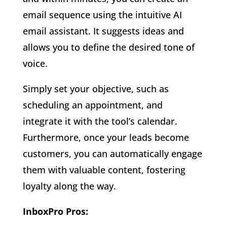
email sequence using the intuitive AI
email assistant. It suggests ideas and
allows you to define the desired tone of
voice.
Simply set your objective, such as
scheduling an appointment, and
integrate it with the tool’s calendar.
Furthermore, once your leads become
customers, you can automatically engage
them with valuable content, fostering
loyalty along the way.
InboxPro Pros: