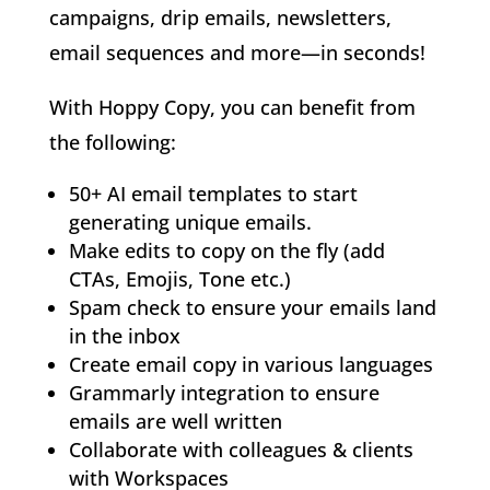
campaigns, drip emails, newsletters,
email sequences and more—in seconds!
With Hoppy Copy, you can benefit from
the following:
50+ AI email templates to start
generating unique emails.
Make edits to copy on the fly (add
CTAs, Emojis, Tone etc.)
Spam check to ensure your emails land
in the inbox
Create email copy in various languages
Grammarly integration to ensure
emails are well written
Collaborate with colleagues & clients
with Workspaces