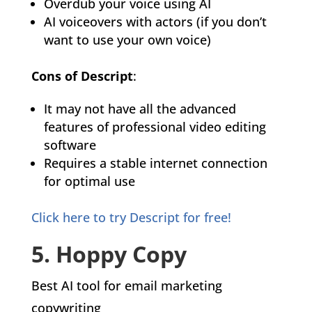
Overdub your voice using AI
AI voiceovers with actors (if you don’t
want to use your own voice)
Cons of Descript
:
It may not have all the advanced
features of professional video editing
software
Requires a stable internet connection
for optimal use
Click here to try Descript for free!
5. Hoppy Copy
Best AI tool for email marketing
copywriting