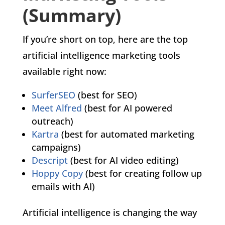
(Summary)
If you’re short on top, here are the top
artificial intelligence marketing tools
available right now:
SurferSEO
(best for SEO)
Meet Alfred
(best for AI powered
outreach)
Kartra
(best for automated marketing
campaigns)
Descript
(best for AI video editing)
Hoppy Copy
(best for creating follow up
emails with AI)
Artificial intelligence is changing the way