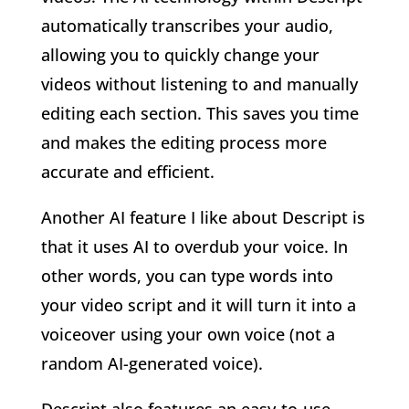
automatically transcribes your audio,
allowing you to quickly change your
videos without listening to and manually
editing each section. This saves you time
and makes the editing process more
accurate and efficient.
Another AI feature I like about Descript is
that it uses AI to overdub your voice. In
other words, you can type words into
your video script and it will turn it into a
voiceover using your own voice (not a
random AI-generated voice).
Descript also features an easy-to-use