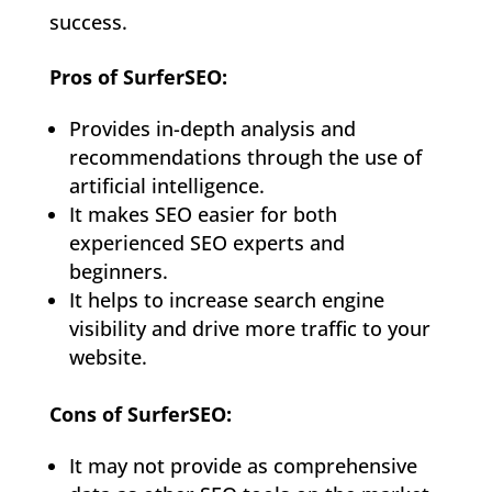
success.
Pros of SurferSEO:
Provides in-depth analysis and
recommendations through the use of
artificial intelligence.
It makes SEO easier for both
experienced SEO experts and
beginners.
It helps to increase search engine
visibility and drive more traffic to your
website.
Cons of SurferSEO:
It may not provide as comprehensive