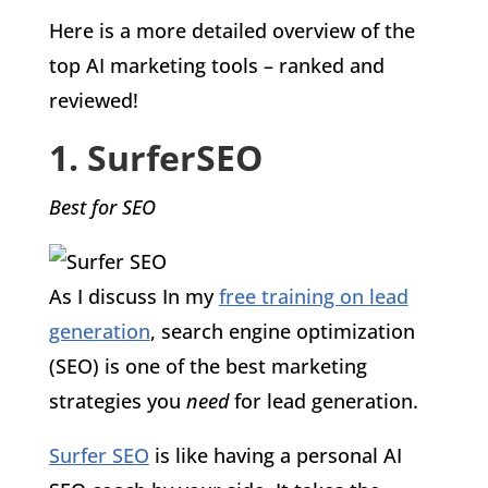
Here is a more detailed overview of the
top AI marketing tools – ranked and
reviewed!
1. SurferSEO
Best for SEO
As I discuss In my
free training on lead
generation
, search engine optimization
(SEO) is one of the best marketing
strategies you
need
for lead generation.
Surfer SEO
is like having a personal AI