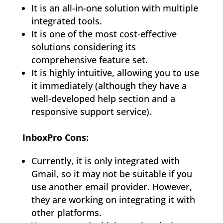
It is an all-in-one solution with multiple
integrated tools.
It is one of the most cost-effective
solutions considering its
comprehensive feature set.
It is highly intuitive, allowing you to use
it immediately (although they have a
well-developed help section and a
responsive support service).
InboxPro Cons:
Currently, it is only integrated with
Gmail, so it may not be suitable if you
use another email provider. However,
they are working on integrating it with
other platforms.