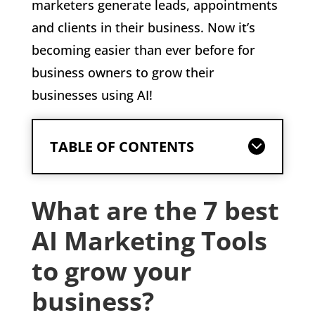
marketers generate leads, appointments
and clients in their business. Now it’s
becoming easier than ever before for
business owners to grow their
businesses using AI!
TABLE OF CONTENTS
What are the 7 best
AI Marketing Tools
to grow your
business?