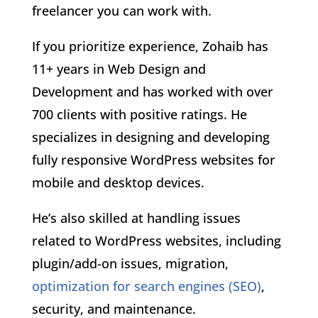
freelancer you can work with.
If you prioritize experience, Zohaib has
11+ years in Web Design and
Development and has worked with over
700 clients with positive ratings. He
specializes in designing and developing
fully responsive WordPress websites for
mobile and desktop devices.
He’s also skilled at handling issues
related to WordPress websites, including
plugin/add-on issues, migration,
optimization for search engines (SEO)
,
security, and maintenance.