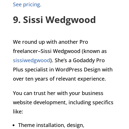
See pricing.
9. Sissi Wedgwood
We round up with another Pro
freelancer–Sissi Wedgwood (known as
sissiwedgwood
). She’s a Godaddy Pro
Plus specialist in WordPress Design with
over ten years of relevant experience.
You can trust her with your business
website development, including specifics
like:
Theme installation, design,