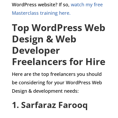
WordPress website? If so,
watch my free
Masterclass training here.
Top WordPress Web
Design & Web
Developer
Freelancers for Hire
Here are the top freelancers you should
be considering for your WordPress Web
Design & development needs:
1. Sarfaraz Farooq