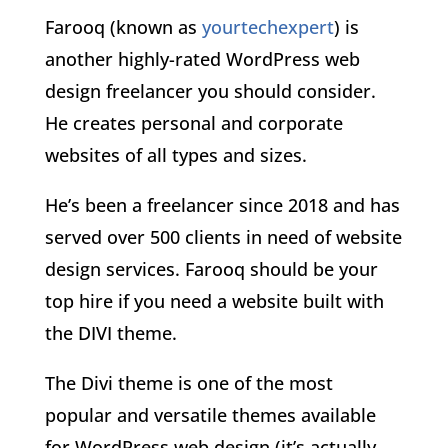
Farooq (known as
yourtechexpert
) is
another highly-rated WordPress web
design freelancer you should consider.
He creates personal and corporate
websites of all types and sizes.
He’s been a freelancer since 2018 and has
served over 500 clients in need of website
design services. Farooq should be your
top hire if you need a website built with
the DIVI theme.
The Divi theme is one of the most
popular and versatile themes available
for WordPress web design (it’s actually