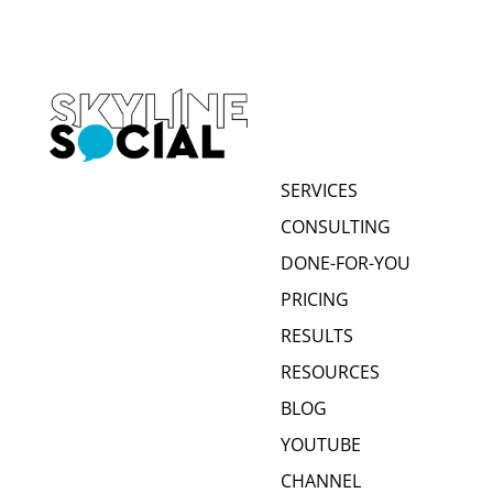
SERVICES
CONSULTING
DONE-FOR-YOU
PRICING
RESULTS
RESOURCES
BLOG
YOUTUBE
CHANNEL