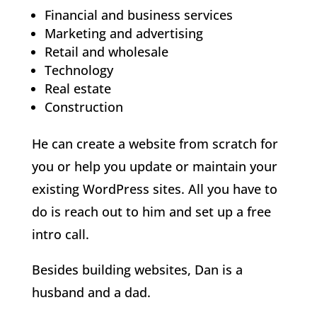
Financial and business services
Marketing and advertising
Retail and wholesale
Technology
Real estate
Construction
He can create a website from scratch for
you or help you update or maintain your
existing WordPress sites. All you have to
do is reach out to him and set up a free
intro call.
Besides building websites, Dan is a
husband and a dad.