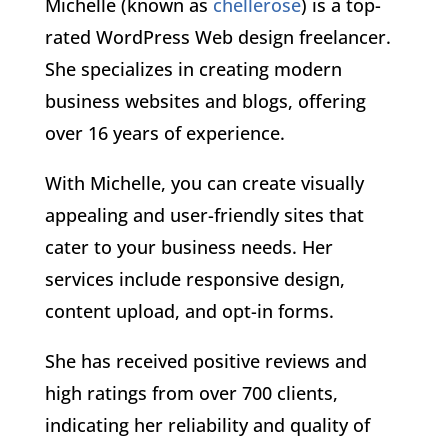
Michelle (known as
chellerose
) is a top-
rated WordPress Web design freelancer.
She specializes in creating modern
business websites and blogs, offering
over 16 years of experience.
With Michelle, you can create visually
appealing and user-friendly sites that
cater to your business needs. Her
services include responsive design,
content upload, and opt-in forms.
She has received positive reviews and
high ratings from over 700 clients,
indicating her reliability and quality of