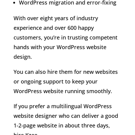
WordPress migration and error-fixing
With over eight years of industry
experience and over 600 happy
customers, you’re in trusting competent
hands with your WordPress website
design.
You can also hire them for new websites
or ongoing support to keep your
WordPress website running smoothly.
If you prefer a multilingual WordPress
website designer who can deliver a good
1-2-page website in about three days,
hire Kzee.