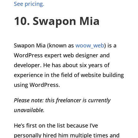
See pricing.
10. Swapon Mia
Swapon Mia (known as
woow_web
) is a
WordPress expert web designer and
developer. He has about six years of
experience in the field of website building
using WordPress.
Please note: this freelancer is currently
unavailable.
He’s first on the list because I’ve
personally hired him multiple times and