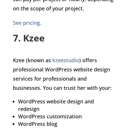
on the scope of your project.
See pricing.
7. Kzee
Kzee (known as
kzeestudio
) offers
professional WordPress website design
services for professionals and
businesses. You can trust her with your:
WordPress website design and
redesign
WordPress customization
WordPress blog