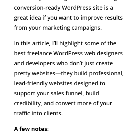
conversion-ready WordPress site is a
great idea if you want to improve results
from your marketing campaigns.
In this article, I’ll highlight some of the
best freelance WordPress web designers
and developers who don’t just create
pretty websites—they build professional,
lead-friendly websites designed to
support your sales funnel, build
credibility, and convert more of your
traffic into clients.
A few notes
: