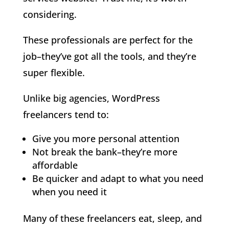
considering.
These professionals are perfect for the
job–they’ve got all the tools, and they’re
super flexible.
Unlike big agencies, WordPress
freelancers tend to:
Give you more personal attention
Not break the bank–they’re more
affordable
Be quicker and adapt to what you need
when you need it
Many of these freelancers eat, sleep, and