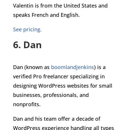
Valentin is from the United States and
speaks French and English.
See pricing.
6. Dan
Dan (known as
boomlandjenkins
) is a
verified Pro freelancer specializing in
designing WordPress websites for small
businesses, professionals, and
nonprofits.
Dan and his team offer a decade of
WordPress experience handling all types