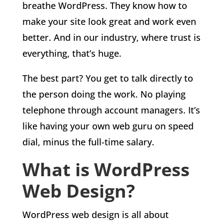
breathe WordPress. They know how to
make your site look great and work even
better. And in our industry, where trust is
everything, that’s huge.
The best part? You get to talk directly to
the person doing the work. No playing
telephone through account managers. It’s
like having your own web guru on speed
dial, minus the full-time salary.
What is WordPress
Web Design?
WordPress web design is all about