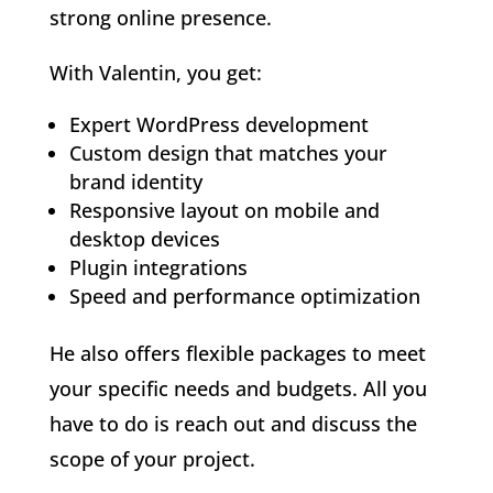
strong online presence.
With Valentin, you get:
Expert WordPress development
Custom design that matches your
brand identity
Responsive layout on mobile and
desktop devices
Plugin integrations
Speed and performance optimization
He also offers flexible packages to meet
your specific needs and budgets. All you
have to do is reach out and discuss the
scope of your project.