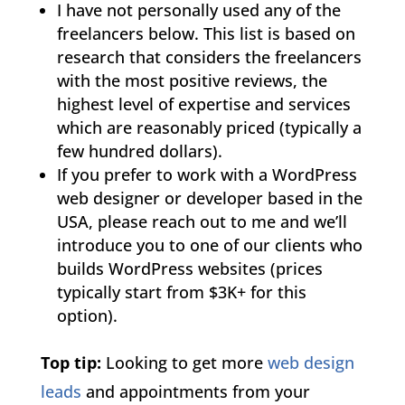
I have not personally used any of the
freelancers below. This list is based on
research that considers the freelancers
with the most positive reviews, the
highest level of expertise and services
which are reasonably priced (typically a
few hundred dollars).
If you prefer to work with a WordPress
web designer or developer based in the
USA, please reach out to me and we’ll
introduce you to one of our clients who
builds WordPress websites (prices
typically start from $3K+ for this
option).
Top tip:
Looking to get more
web design
leads
and appointments from your