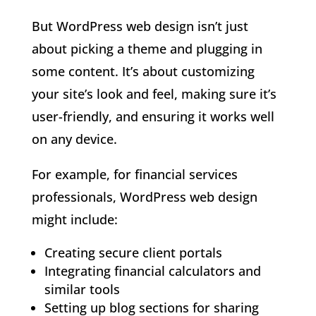
But WordPress web design isn’t just
about picking a theme and plugging in
some content. It’s about customizing
your site’s look and feel, making sure it’s
user-friendly, and ensuring it works well
on any device.
For example, for financial services
professionals, WordPress web design
might include:
Creating secure client portals
Integrating financial calculators and
similar tools
Setting up blog sections for sharing