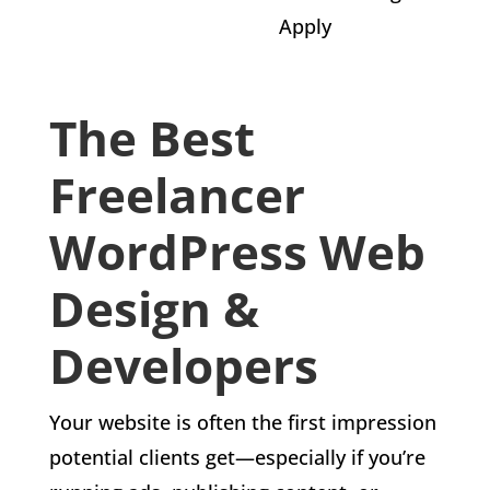
Apply
The Best
Freelancer
WordPress Web
Design &
Developers
Your website is often the first impression
potential clients get—especially if you’re