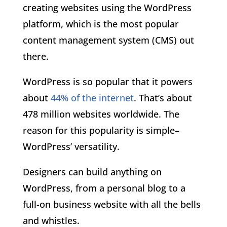
creating websites using the WordPress
platform, which is the most popular
content management system (CMS) out
there.
WordPress is so popular that it powers
about
44% of the internet
. That’s about
478 million websites worldwide. The
reason for this popularity is simple–
WordPress’ versatility.
Designers can build anything on
WordPress, from a personal blog to a
full-on business website with all the bells
and whistles.