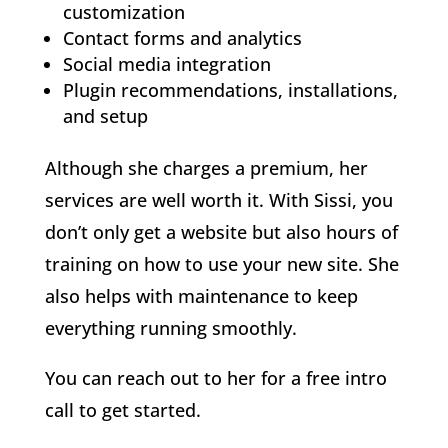
customization
Contact forms and analytics
Social media integration
Plugin recommendations, installations,
and setup
Although she charges a premium, her
services are well worth it. With Sissi, you
don’t only get a website but also hours of
training on how to use your new site. She
also helps with maintenance to keep
everything running smoothly.
You can reach out to her for a free intro
call to get started.