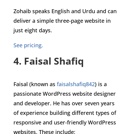
Zohaib speaks English and Urdu and can
deliver a simple three-page website in
just eight days.
See pricing.
4. Faisal Shafiq
Faisal (known as
faisalshafiq842
) is a
passionate WordPress website designer
and developer. He has over seven years
of experience building different types of
responsive and user-friendly WordPress
websites. These include: