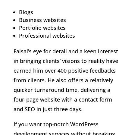
Blogs
Business websites
Portfolio websites
Professional websites
Faisal’s eye for detail and a keen interest
in bringing clients’ visions to reality have
earned him over 400 positive feedbacks
from clients. He also offers a relatively
quicker turnaround time, delivering a
four-page website with a contact form
and SEO in just three days.
If you want top-notch WordPress
development services without breaking