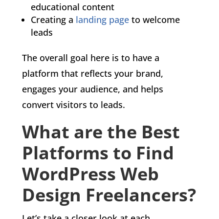
educational content
Creating a
landing page
to welcome
leads
The overall goal here is to have a
platform that reflects your brand,
engages your audience, and helps
convert visitors to leads.
What are the Best
Platforms to Find
WordPress Web
Design Freelancers?
Let’s take a closer look at each