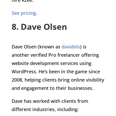
See pricing.
8. Dave Olsen
Dave Olsen (known as
davidols
) is
another verified Pro freelancer offering
website development services using
WordPress. He’s been in the game since
2008, helping clients bring online visibility
and engagement to their businesses.
Dave has worked with clients from
different industries, including: