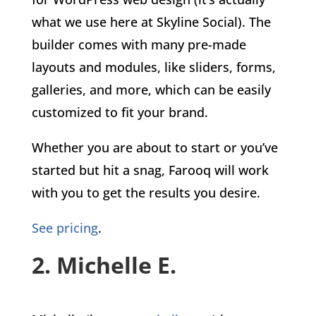
what we use here at Skyline Social). The
builder comes with many pre-made
layouts and modules, like sliders, forms,
galleries, and more, which can be easily
customized to fit your brand.
Whether you are about to start or you’ve
started but hit a snag, Farooq will work
with you to get the results you desire.
See pricing
.
2. Michelle E.