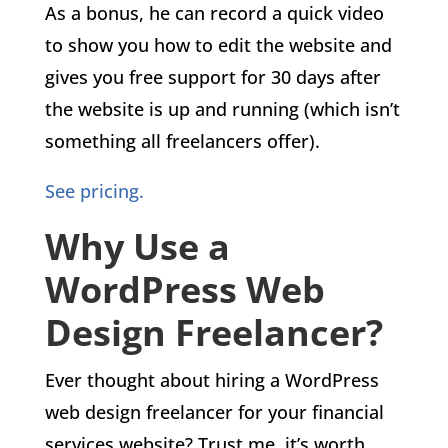
As a bonus, he can record a quick video
to show you how to edit the website and
gives you free support for 30 days after
the website is up and running (which isn’t
something all freelancers offer).
See pricing.
Why Use a
WordPress Web
Design Freelancer?
Ever thought about hiring a WordPress
web design freelancer for your financial
services website? Trust me, it’s worth