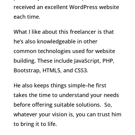
received an excellent WordPress website
each time.
What I like about this freelancer is that
he’s also knowledgeable in other
common technologies used for website
building. These include JavaScript, PHP,
Bootstrap, HTML5, and CSS3.
He also keeps things simple–he first
takes the time to understand your needs
before offering suitable solutions. So,
whatever your vision is, you can trust him
to bring it to life.