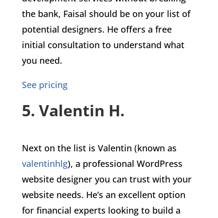
the bank, Faisal should be on your list of
potential designers. He offers a free
initial consultation to understand what
you need.
See pricing
5. Valentin H.
Next on the list is Valentin (known as
valentinhlg
), a professional WordPress
website designer you can trust with your
website needs. He’s an excellent option
for financial experts looking to build a