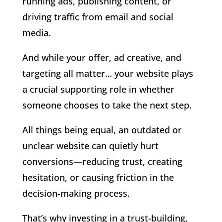
running ads, publishing content, or
driving traffic from email and social
media.
And while your offer, ad creative, and
targeting all matter… your website plays
a crucial supporting role in whether
someone chooses to take the next step.
All things being equal, an outdated or
unclear website can quietly hurt
conversions—reducing trust, creating
hesitation, or causing friction in the
decision-making process.
That’s why investing in a trust-building,