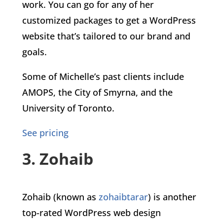
work. You can go for any of her
customized packages to get a WordPress
website that’s tailored to our brand and
goals.
Some of Michelle’s past clients include
AMOPS, the City of Smyrna, and the
University of Toronto.
See pricing
3. Zohaib
Zohaib (known as
zohaibtarar
) is another
top-rated WordPress web design