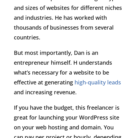
and sizes of websites for different niches
and industries. He has worked with
thousands of businesses from several
countries.
But most importantly, Dan is an
entrepreneur himself. H understands
what’s necessary for a website to be
effective at generating
high-quality leads
and increasing revenue.
If you have the budget, this freelancer is
great for launching your WordPress site
on your web hosting and domain. You
can pay per project or hourly, depending