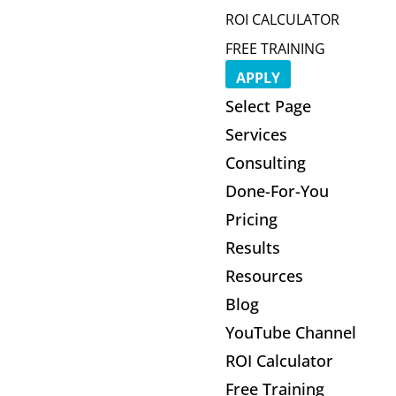
ROI CALCULATOR
FREE TRAINING
APPLY
Select Page
Services
Consulting
Done-For-You
Pricing
Results
Resources
Blog
YouTube Channel
ROI Calculator
Free Training