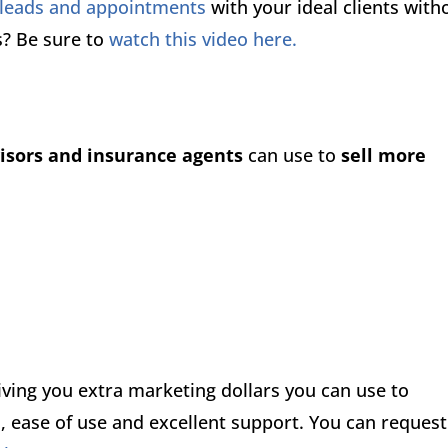
 leads and appointments
with your ideal clients with
s? Be sure to
watch this video here.
visors and insurance agents
can use to
sell more
ing you extra marketing dollars you can use to
, ease of use and excellent support. You can request