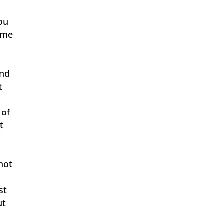
ou
d me
and
t
 of
t
 not
st
ut