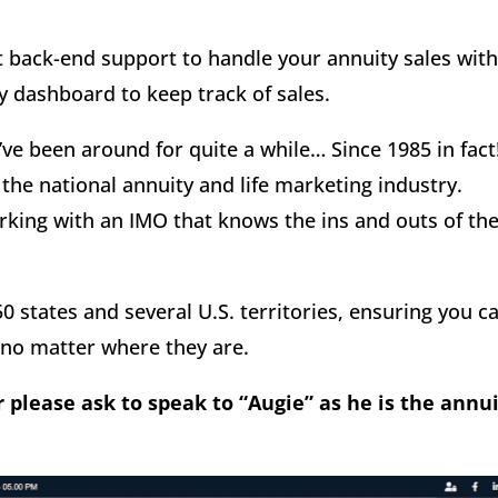
t back-end support to handle your annuity sales wit
ly dashboard to keep track of sales.
ve been around for quite a while… Since 1985 in fact
 the national annuity and life marketing industry.
king with an IMO that knows the ins and outs of th
50 states and several U.S. territories, ensuring you c
 no matter where they are.
r please ask to speak to “Augie” as he is the annu