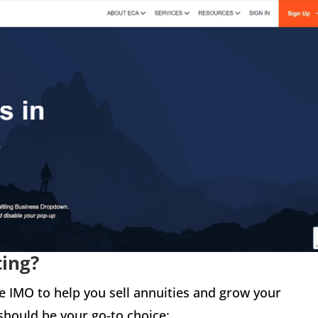
ting?
le IMO to help you sell annuities and grow your
should be your go-to choice: