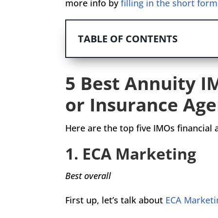
more info by
filling in the short for
TABLE OF CONTENTS
5 Best Annuity I
or Insurance Age
Here are the top five IMOs financial
1. ECA Marketing
Best overall
First up, let’s talk about
ECA Marketi