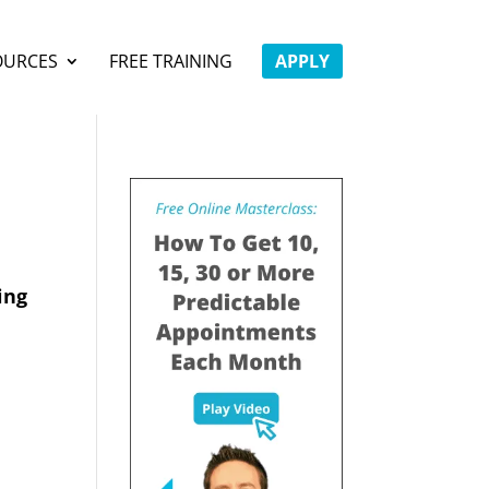
OURCES
FREE TRAINING
APPLY
ing