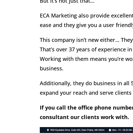
But it’s not just that…
ECA Marketing also provide excellen
ease and they give you a user friend
This company isn’t new either… They’
That’s over 37 years of experience in
Working with them means you’re wor
business.
Additionally, they do business in all 
expand your reach and serve clients
If you call the office phone numbe
consultant our clients work with.