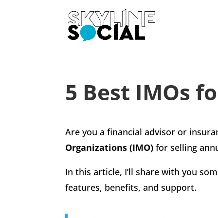
5 Best IMOs fo
Are you a financial advisor or insur
Organizations (IMO)
for selling annu
In this article, I’ll share with you 
features, benefits, and support.