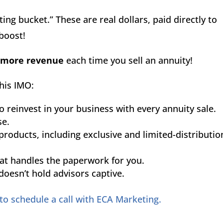
ing bucket.” These are real dollars, paid directly to
 boost!
 more revenue
each time you sell an annuity!
his IMO:
o reinvest in your business with every annuity sale.
se.
products, including exclusive and limited-distributio
hat handles the paperwork for you.
oesn’t hold advisors captive.
 to schedule a call with ECA Marketing.