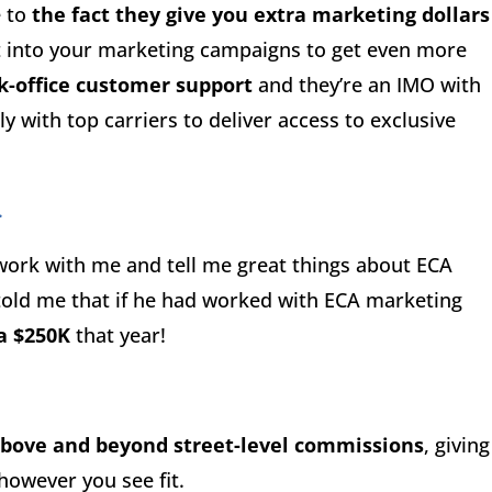
e to
the fact they give you extra marketing dollars
t into your marketing campaigns to get even more
k-office customer support
and they’re an IMO with
y with top carriers to deliver access to exclusive
.
 work with me and tell me great things about ECA
 told me that if he had worked with ECA marketing
a $250K
that year!
above and beyond street-level commissions
, giving
however you see fit.