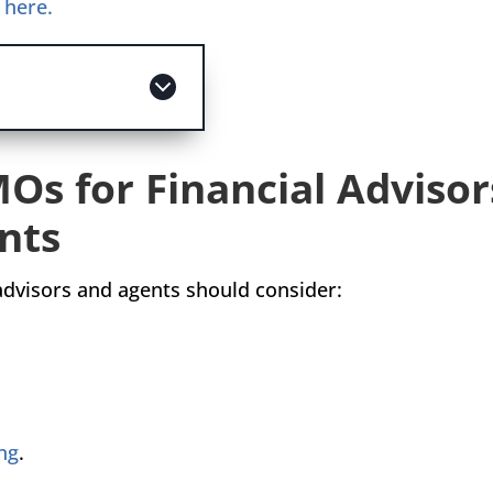
m here.
MOs for Financial Advisor
nts
 advisors and agents should consider:
ng
.