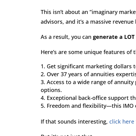
This isn’t about an “imaginary market
advisors, and it’s a massive revenue
As a result, you can
generate a LOT
Here’s are some unique features of t
Get significant marketing dollars t
Over 37 years of annuities experti
Access to a wide range of annuity 
options.
Exceptional back-office support t
Freedom and flexibility—this IMO d
If that sounds interesting,
click here