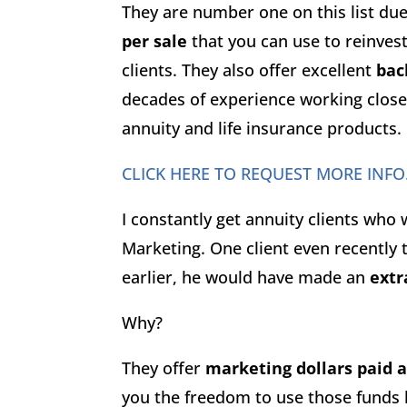
They are number one on this list du
per sale
that you can use to reinves
clients. They also offer excellent
bac
decades of experience working closel
annuity and life insurance products.
CLICK HERE TO REQUEST MORE INFO
I constantly get annuity clients who
Marketing. One client even recently
earlier, he would have made an
extr
Why?
They offer
marketing dollars paid 
you the freedom to use those funds 