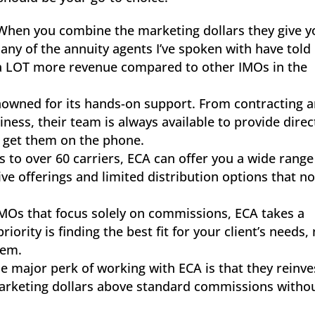
hen you combine the marketing dollars they give y
any of the annuity agents I’ve spoken with have tol
a LOT more revenue compared to other IMOs in the
enowned for its hands-on support. From contracting 
ness, their team is always available to provide direc
to get them on the phone.
s to over 60 carriers, ECA can offer you a wide range
ve offerings and limited distribution options that no
IMOs that focus solely on commissions, ECA takes a
ority is finding the best fit for your client’s needs,
hem.
ne major perk of working with ECA is that they reinve
marketing dollars above standard commissions witho