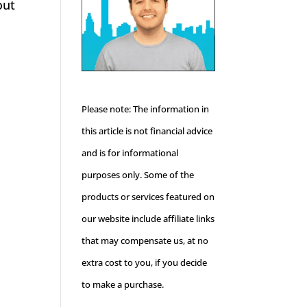
out
Please note: The information in
this article is not financial advice
and is for informational
purposes only. Some of the
products or services featured on
our website include affiliate links
that may compensate us, at no
extra cost to you, if you decide
to make a purchase.