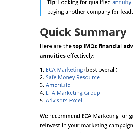
Tip:
Looking for qualified
annuity
paying another company for lead
Quick Summary
Here are the
top IMOs financial ad
annuities
effectively:
ECA Marketing
(best overall)
Safe Money Resource
AmeriLife
LTA Marketing Group
Advisors Excel
We recommend ECA Marketing for giv
reinvest in your marketing campaign