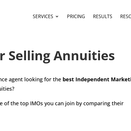
SERVICES
PRICING
RESULTS
RES
r Selling Annuities
ance agent looking for the
best Independent Market
ities?
some of the top IMOs you can join by comparing their