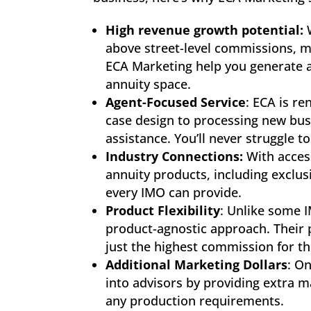
High revenue growth potential:
W
above street-level commissions, m
ECA Marketing help you generate 
annuity space.
Agent-Focused Service
: ECA is r
case design to processing new busi
assistance. You’ll never struggle 
Industry Connections:
With acces
annuity products, including exclusi
every IMO can provide.
Product Flexibility
: Unlike some 
product-agnostic approach. Their pri
just the highest commission for t
Additional Marketing Dollars
: O
into advisors by providing extra 
any production requirements.