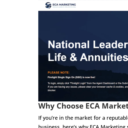
Why Choose ECA Marke
If you’re in the market for a reputab
business, here’s why ECA Marketing 